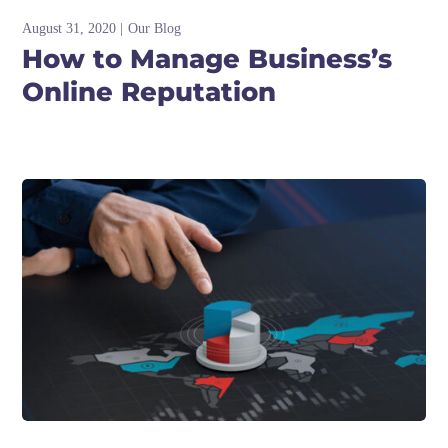
August 31, 2020
Our Blog
How to Manage Business’s
Online Reputation