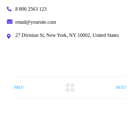
8 800 2563 123
email@yoursite.com
27 Division St, New York, NY 10002, United States
PREV
NEXT