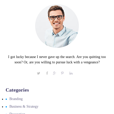
I got lucky because I never gave up the search. Are you quitting too
soon? Or, are you willing to pursue luck with a vengeance?
Categories
Branding
Business & Strategy