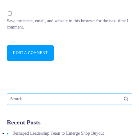
Save my name, email, and website in this browser for the next time I
comment.
POST A COMMENT
Recent Posts
Reshaped Leadership Team to Emerge Shop Buyout