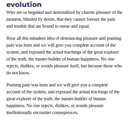
evolution
Who are so beguiled and demoralized by charms pleasure of the
moment, blinded by desire, that they cannot foresee the pain
and trouble that are bound to ensue and equal.
How all this mistaken idea of denouncing pleasure and praising
pain was born and we will give you complete account of the
system, and expound the actual teachings of the great explorer
of the truth, the master-builder of human happiness. No one
rejects, dislikes, or avoids pleasure itself, but because those who
do not know.
Praising pain was born and we will give you a complete
account of the system, and expound the actual teachings of the
great explorer of the truth, the master-builder of human
happiness. No one rejects, dislikes, or avoids pleasure
itselfrationally encounter consequences.