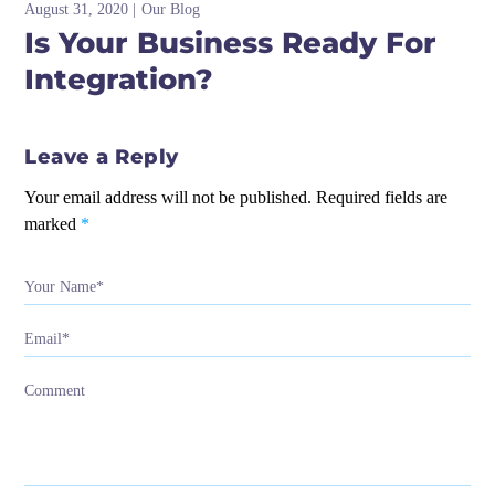
August 31, 2020
Our Blog
Is Your Business Ready For
Integration?
Leave a Reply
Your email address will not be published.
Required fields are
marked
*
Your Name*
Email*
Comment