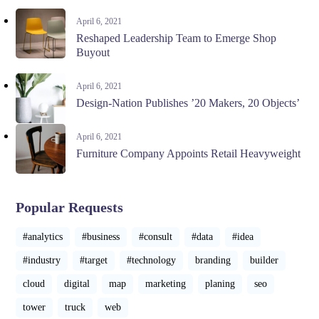
April 6, 2021
Reshaped Leadership Team to Emerge Shop
Buyout
April 6, 2021
Design-Nation Publishes ’20 Makers, 20 Objects’
April 6, 2021
Furniture Company Appoints Retail Heavyweight
Popular Requests
#analytics
#business
#consult
#data
#idea
#industry
#target
#technology
branding
builder
cloud
digital
map
marketing
planing
seo
tower
truck
web