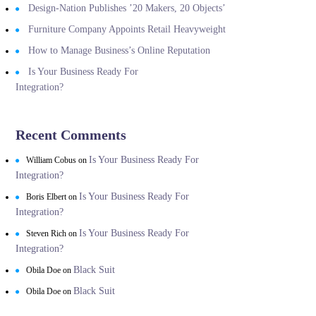
Design-Nation Publishes ’20 Makers, 20 Objects’
Furniture Company Appoints Retail Heavyweight
How to Manage Business’s Online Reputation
Is Your Business Ready For
Integration?
Recent Comments
Is Your Business Ready For
William Cobus
on
Integration?
Is Your Business Ready For
Boris Elbert
on
Integration?
Is Your Business Ready For
Steven Rich
on
Integration?
Black Suit
Obila Doe
on
Black Suit
Obila Doe
on