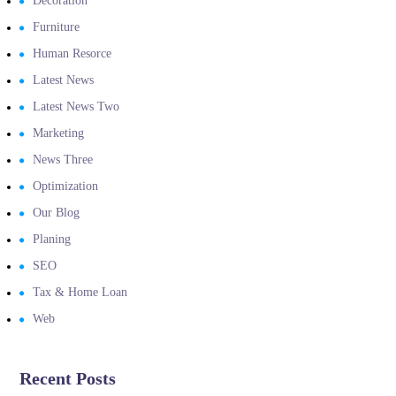
Decoration
Furniture
Human Resorce
Latest News
Latest News Two
Marketing
News Three
Optimization
Our Blog
Planing
SEO
Tax & Home Loan
Web
Recent Posts