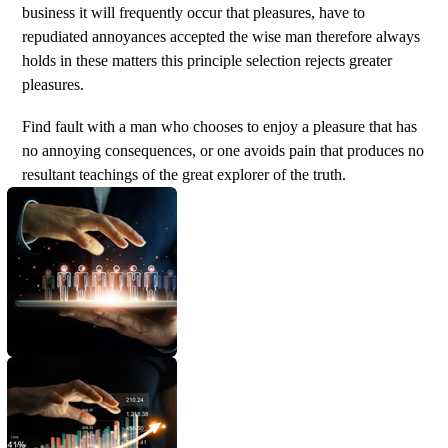
business it will frequently occur that pleasures, have to
repudiated annoyances accepted the wise man therefore always
holds in these matters this principle selection rejects greater
pleasures.
Find fault with a man who chooses to enjoy a pleasure that has
no annoying consequences, or one avoids pain that produces no
resultant teachings of the great explorer of the truth.