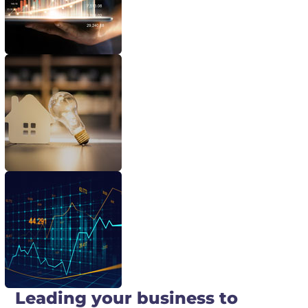
Leading your business to