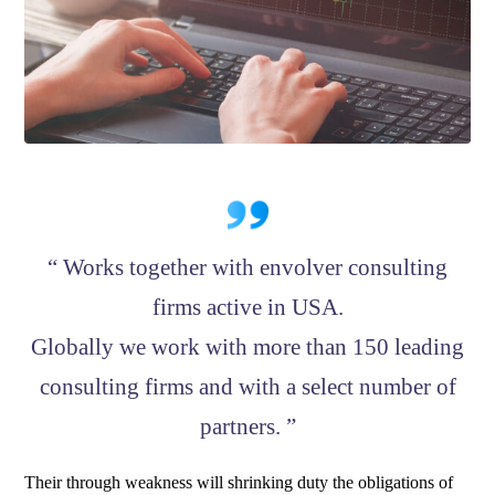
“ Works together with envolver consulting
firms active in USA.
Globally we work with more than 150 leading
consulting firms and with a select number of
partners. ”
Their through weakness will shrinking duty the obligations of