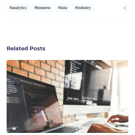
#analytics
#business
#data
#industry
Related Posts