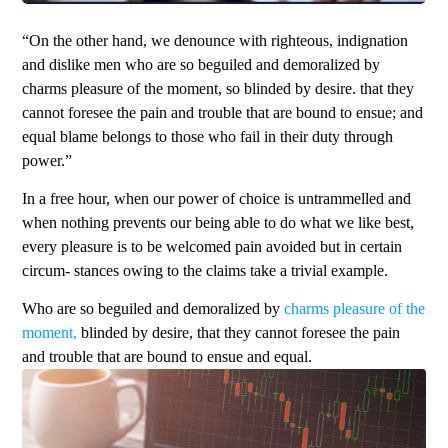
“On the other hand, we denounce with righteous, indignation
and dislike men who are so beguiled and demoralized by
charms pleasure of the moment, so blinded by desire. that they
cannot foresee the pain and trouble that are bound to ensue; and
equal blame belongs to those who fail in their duty through
power.”
In a free hour, when our power of choice is untrammelled and
when nothing prevents our being able to do what we like best,
every pleasure is to be welcomed pain avoided but in certain
circum- stances owing to the claims take a trivial example.
Who are so beguiled and demoralized by
charms pleasure of the
moment,
blinded by desire, that they cannot foresee the pain
and trouble that are bound to ensue and equal.