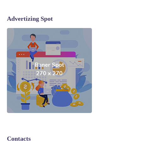
Advertizing Spot
Contacts