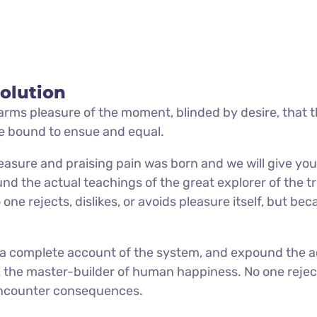
olution
rms pleasure of the moment, blinded by desire, that 
re bound to ensue and equal.
easure and praising pain was born and we will give you
d the actual teachings of the great explorer of the tr
e rejects, dislikes, or avoids pleasure itself, but be
u a complete account of the system, and expound the a
h, the master-builder of human happiness. No one rejec
y encounter consequences.