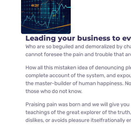
Leading your business to ev
Who are so beguiled and demoralized by cha
cannot foresee the pain and trouble that a
How all this mistaken idea of denouncing pl
complete account of the system, and expoun
the master-builder of human happiness. No on
those who do not know.
Praising pain was born and we will give yo
teachings of the great explorer of the trut
dislikes, or avoids pleasure itselfrationall