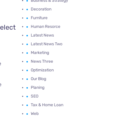
Business & Strategy
Decoration
Furniture
elect
Human Resorce
Latest News
Latest News Two
Marketing
News Three
e
Optimization
Our Blog
e
Planing
SEO
Tax & Home Loan
Web