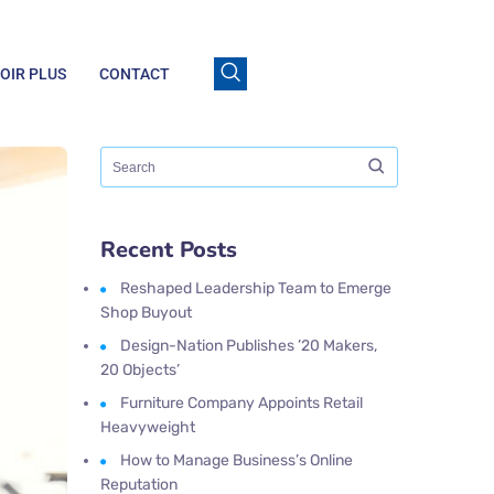
OIR PLUS
CONTACT
Recent Posts
Reshaped Leadership Team to Emerge
Shop Buyout
Design-Nation Publishes ’20 Makers,
20 Objects’
Furniture Company Appoints Retail
Heavyweight
How to Manage Business’s Online
Reputation