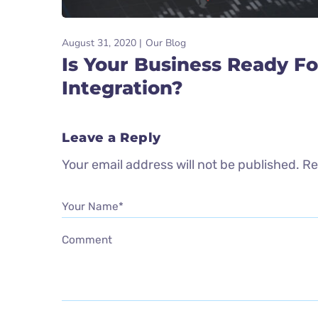
August 31, 2020
Our Blog
Is Your Business Ready Fo
Integration?
Leave a Reply
Your email address will not be published.
Re
Your Name*
Comment