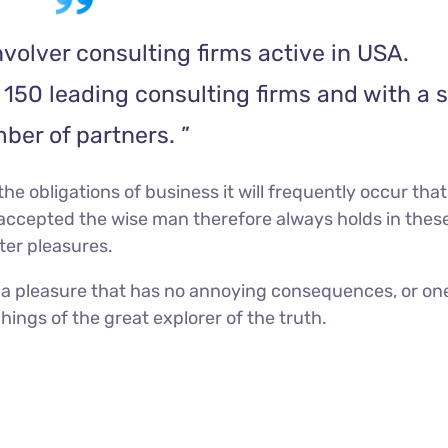
volver consulting firms active in USA.
150 leading consulting firms and with a s
ber of partners. ”
he obligations of business it will frequently occur that
accepted the wise man therefore always holds in thes
ater pleasures.
 a pleasure that has no annoying consequences, or on
ings of the great explorer of the truth.