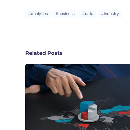
#analytics
#business
#data
#industry
Related Posts