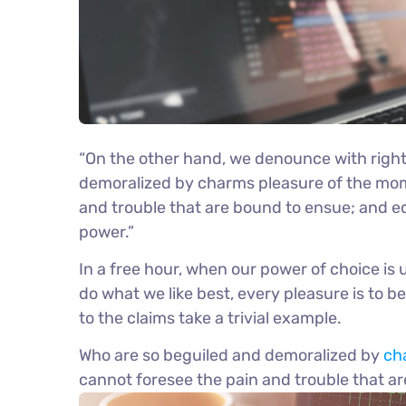
“On the other hand, we denounce with right
demoralized by charms pleasure of the mome
and trouble that are bound to ensue; and eq
power.”
In a free hour, when our power of choice i
do what we like best, every pleasure is to 
to the claims take a trivial example.
Who are so beguiled and demoralized by
ch
cannot foresee the pain and trouble that a