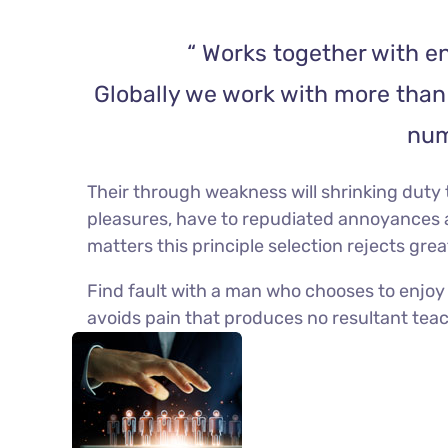
“ Works together with en
Globally we work with more than 
num
Their through weakness will shrinking duty t
pleasures, have to repudiated annoyances 
matters this principle selection rejects gre
Find fault with a man who chooses to enjoy
avoids pain that produces no resultant teach