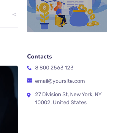
Contacts
8 800 2563 123
email@yoursite.com
27 Division St, New York, NY
10002, United States