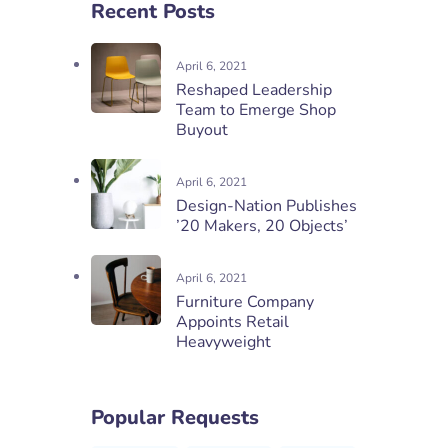
Recent Posts
April 6, 2021
Reshaped Leadership
Team to Emerge Shop
Buyout
April 6, 2021
Design-Nation Publishes
’20 Makers, 20 Objects’
April 6, 2021
Furniture Company
Appoints Retail
Heavyweight
Popular Requests