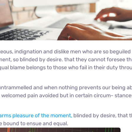
eous, indignation and dislike men who are so beguiled
nt, so blinded by desire. that they cannot foresee th
ual blame belongs to those who fail in their duty thro
s untrammelled and when nothing prevents our being ab
be welcomed pain avoided but in certain circum- stanc
arms pleasure of the moment,
blinded by desire, that 
re bound to ensue and equal.