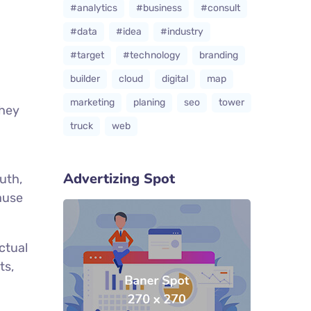
#analytics
#business
#consult
#data
#idea
#industry
#target
#technology
branding
builder
cloud
digital
map
marketing
planing
seo
tower
they
truck
web
Advertizing Spot
uth,
cause
ctual
ts,