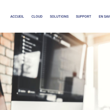
ACCUEIL
CLOUD
SOLUTIONS
SUPPORT
EN SAV