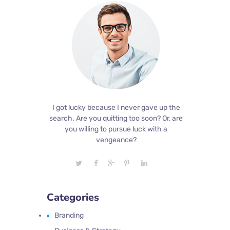
I got lucky because I never gave up the
search. Are you quitting too soon? Or, are
you willing to pursue luck with a
vengeance?
Categories
Branding