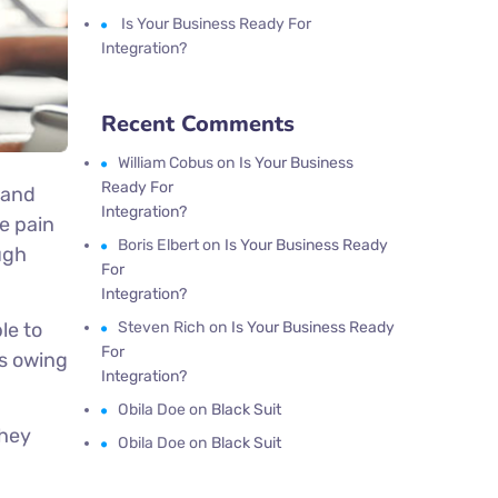
Is Your Business Ready For
Integration?
Recent Comments
William Cobus
on
Is Your Business
Ready For
 and
Integration?
e pain
Boris Elbert
on
Is Your Business Ready
ugh
For
Integration?
le to
Steven Rich
on
Is Your Business Ready
For
es owing
Integration?
Obila Doe
on
Black Suit
they
Obila Doe
on
Black Suit