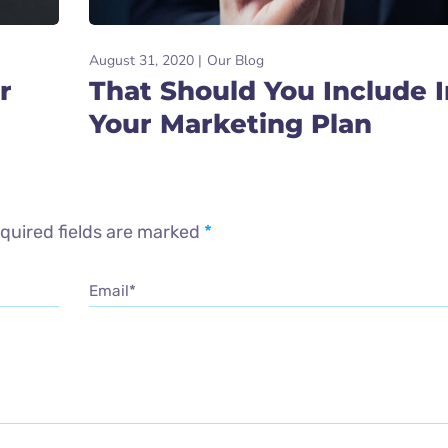
August 31, 2020
Our Blog
r
That Should You Include I
Your Marketing Plan
quired fields are marked
*
Email*