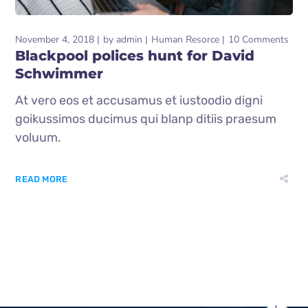
November 4, 2018
by
admin
Human Resorce
10 Comments
Blackpool polices hunt for David
Schwimmer
At vero eos et accusamus et iustoodio digni
goikussimos ducimus qui blanp ditiis praesum
voluum.
READ MORE