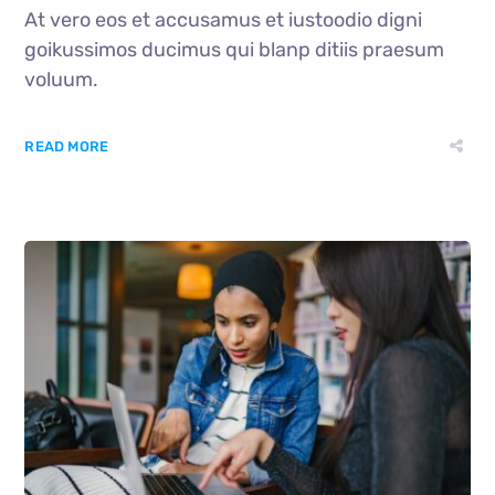
At vero eos et accusamus et iustoodio digni
goikussimos ducimus qui blanp ditiis praesum
voluum.
READ MORE