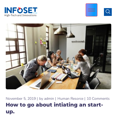
November 5, 2019
by
admin
Human Resorce
10 Comments
How to go about intiating an start-
up.