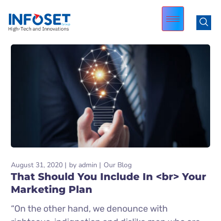
August 31, 2020
by
admin
Our Blog
That Should You Include In <br> Your
Marketing Plan
“On the other hand, we denounce with