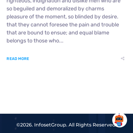
righteous, indignation and dislike men who are
so beguiled and demoralized by charms
pleasure of the moment, so blinded by desire.
that they cannot foresee the pain and trouble
that are bound to ensue; and equal blame
belongs to those who...
READ MORE
©2026. InfosetGroup. All Rights Reserved.