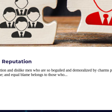
 Reputation
tion and dislike men who are so beguiled and demoralized by charms ple
ue; and equal blame belongs to those who...