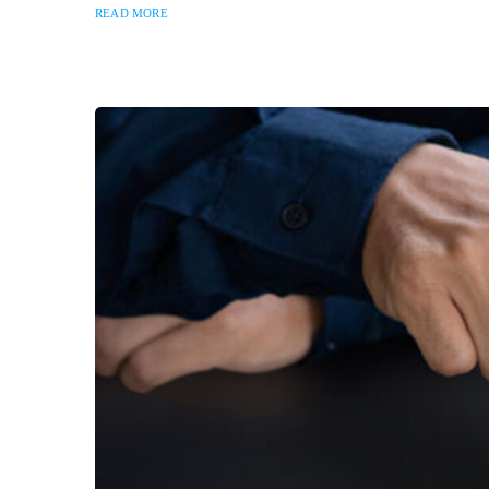
READ MORE