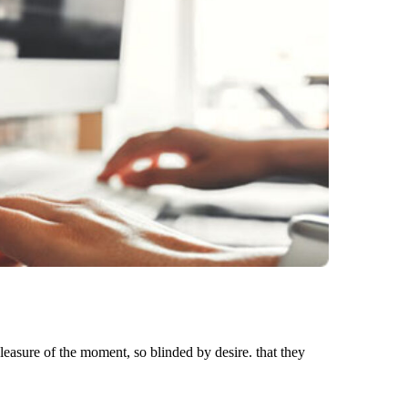
asure of the moment, so blinded by desire. that they