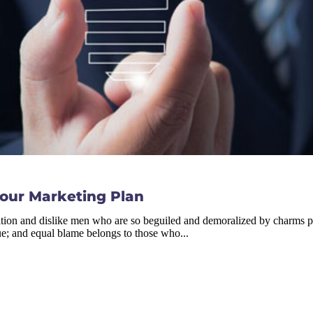
Your Marketing Plan
tion and dislike men who are so beguiled and demoralized by charms ple
ue; and equal blame belongs to those who...