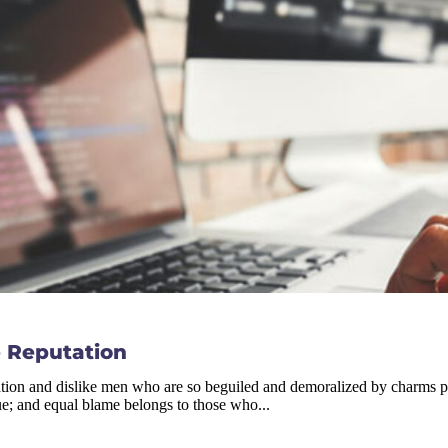
 Reputation
tion and dislike men who are so beguiled and demoralized by charms ple
ue; and equal blame belongs to those who...