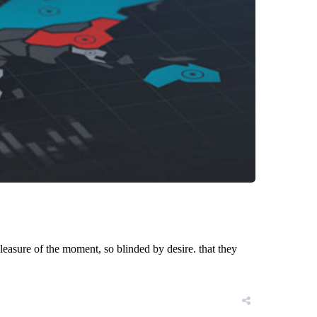
asure of the moment, so blinded by desire. that they