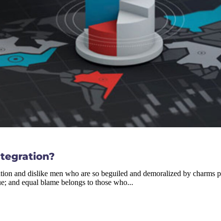
ntegration?
tion and dislike men who are so beguiled and demoralized by charms ple
ue; and equal blame belongs to those who...