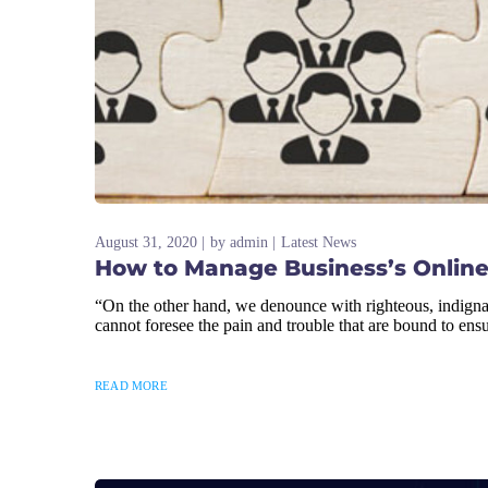
August 31, 2020
by
admin
Latest News
How to Manage Business’s Online
“On the other hand, we denounce with righteous, indigna
cannot foresee the pain and trouble that are bound to ens
READ MORE