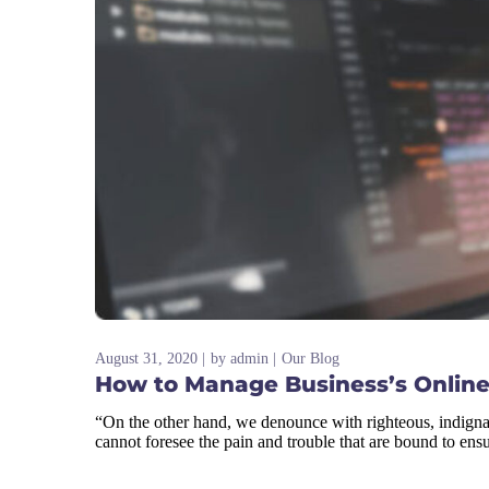
August 31, 2020
by
admin
Our Blog
How to Manage Business’s Online
“On the other hand, we denounce with righteous, indigna
cannot foresee the pain and trouble that are bound to ens