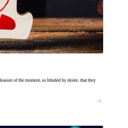
asure of the moment, so blinded by desire. that they