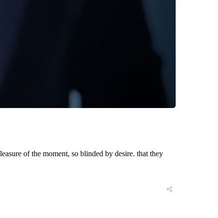
asure of the moment, so blinded by desire. that they