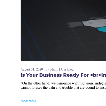
August 31, 2020
by
admin
Our Blog
Is Your Business Ready For <br>I
“On the other hand, we denounce with righteous, indigna
cannot foresee the pain and trouble that are bound to ens
READ MORE