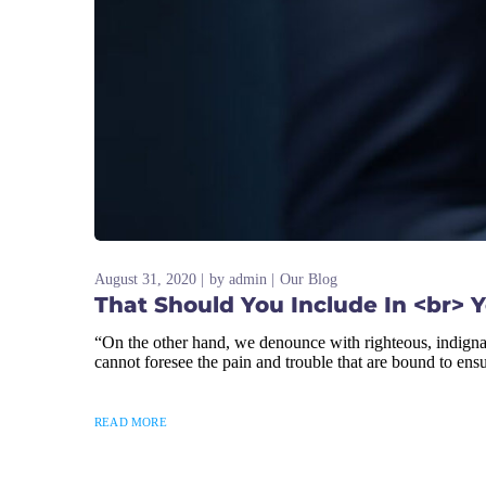
August 31, 2020
by
admin
Our Blog
That Should You Include In <br> 
“On the other hand, we denounce with righteous, indigna
cannot foresee the pain and trouble that are bound to ens
READ MORE