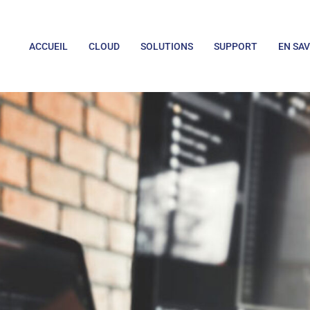
ACCUEIL
CLOUD
SOLUTIONS
SUPPORT
EN SAV