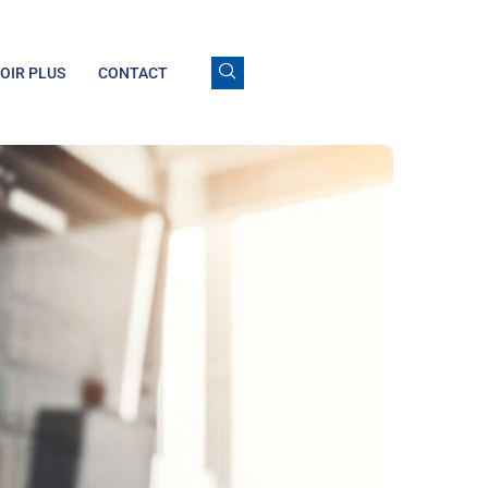
OIR PLUS
CONTACT