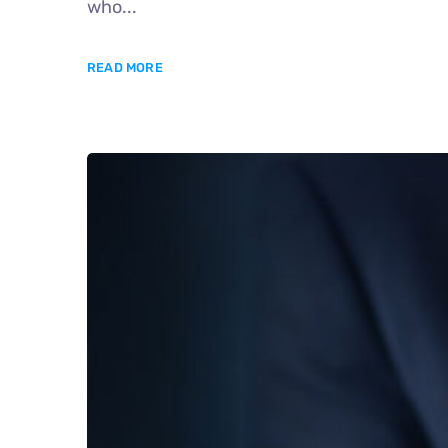
who...
READ MORE