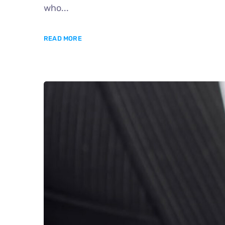
who...
READ MORE