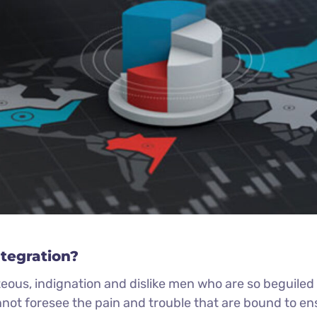
ntegration?
eous, indignation and dislike men who are so beguile
nnot foresee the pain and trouble that are bound to e