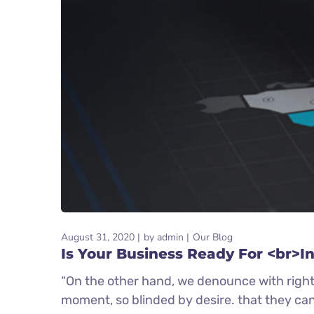
August 31, 2020
by
admin
Our Blog
Is Your Business Ready For <br>I
“On the other hand, we denounce with right
moment, so blinded by desire. that they ca