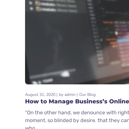
August 31, 2020
by
admin
Our Blog
How to Manage Business’s Online
“On the other hand, we denounce with right
moment, so blinded by desire. that they ca
who...