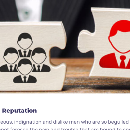
 Reputation
eous, indignation and dislike men who are so beguile
nnot foresee the pain and trouble that are bound to e