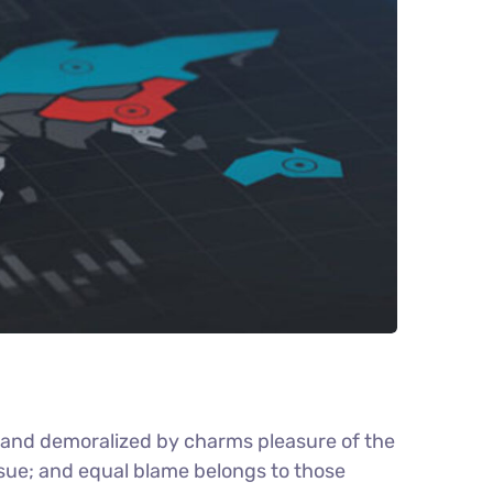
d and demoralized by charms pleasure of the
nsue; and equal blame belongs to those