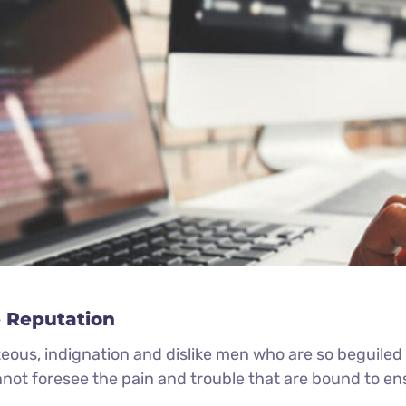
 Reputation
eous, indignation and dislike men who are so beguile
nnot foresee the pain and trouble that are bound to e