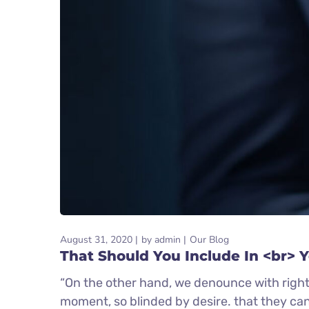
August 31, 2020
by
admin
Our Blog
That Should You Include In <br> 
“On the other hand, we denounce with right
moment, so blinded by desire. that they ca