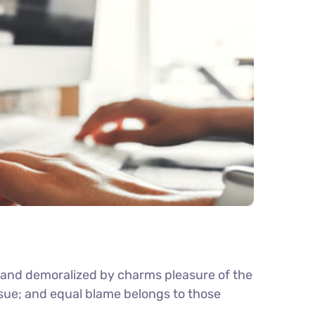
d and demoralized by charms pleasure of the
nsue; and equal blame belongs to those