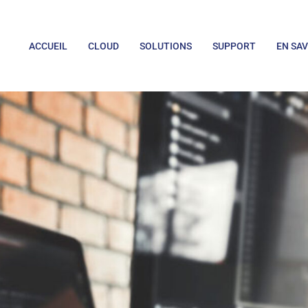
ACCUEIL
CLOUD
SOLUTIONS
SUPPORT
EN SAV