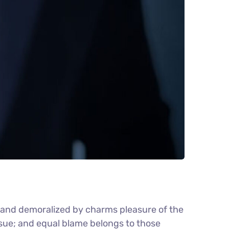
d and demoralized by charms pleasure of the
nsue; and equal blame belongs to those