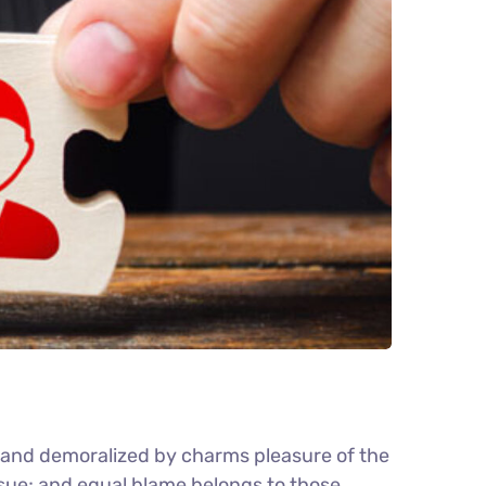
d and demoralized by charms pleasure of the
nsue; and equal blame belongs to those