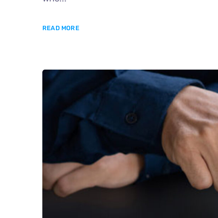
READ MORE