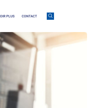
OIR PLUS
CONTACT