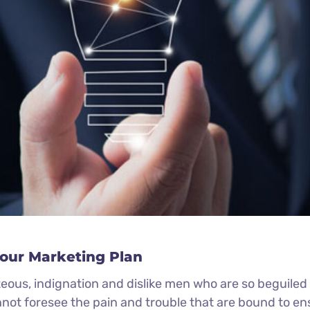
Your Marketing Plan
eous, indignation and dislike men who are so beguile
nnot foresee the pain and trouble that are bound to e