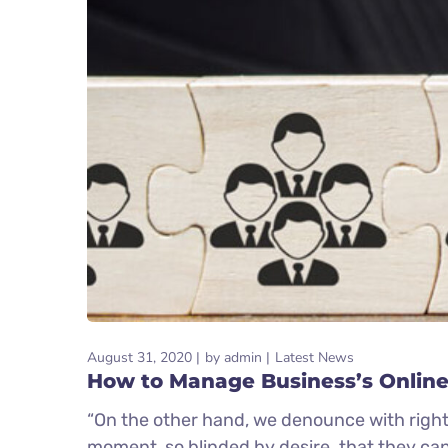
August 31, 2020
by
admin
Latest News
How to Manage Business’s Online
“On the other hand, we denounce with right
moment, so blinded by desire. that they ca