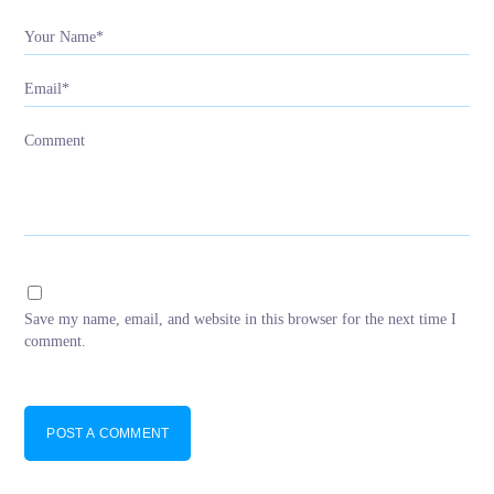
Your Name*
Email*
Comment
Save my name, email, and website in this browser for the next time I
comment.
POST A COMMENT