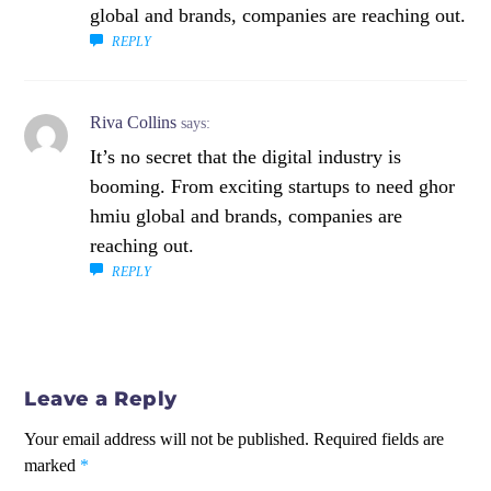
global and brands, companies are reaching out.
REPLY
Riva Collins
says:
It’s no secret that the digital industry is
booming. From exciting startups to need ghor
hmiu global and brands, companies are
reaching out.
REPLY
Leave a Reply
Your email address will not be published.
Required fields are
marked
*