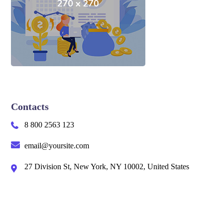
Contacts
8 800 2563 123
email@yoursite.com
27 Division St, New York, NY 10002, United States