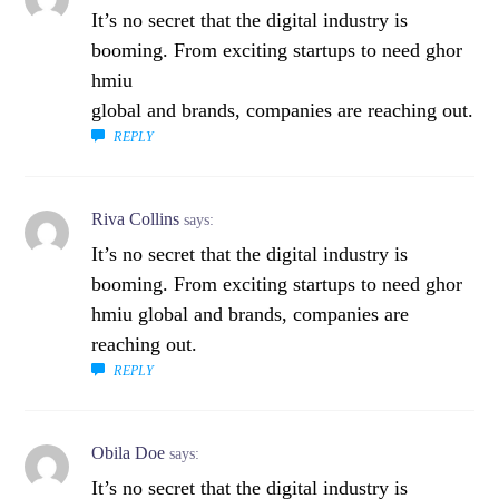
It’s no secret that the digital industry is
booming. From exciting startups to need ghor
hmiu
global and brands, companies are reaching out.
REPLY
Riva Collins
says:
It’s no secret that the digital industry is
booming. From exciting startups to need ghor
hmiu global and brands, companies are
reaching out.
REPLY
Obila Doe
says:
It’s no secret that the digital industry is