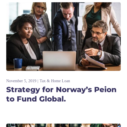
November 5, 2019
Tax & Home Loan
Strategy for Norway’s Peion
to Fund Global.