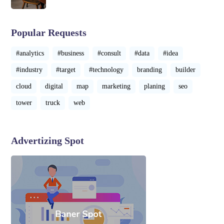
Popular Requests
#analytics
#business
#consult
#data
#idea
#industry
#target
#technology
branding
builder
cloud
digital
map
marketing
planing
seo
tower
truck
web
Advertizing Spot