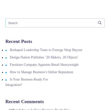
Recent Posts
Reshaped Leadership Team to Emerge Shop Buyout
Design-Nation Publishes ’20 Makers, 20 Objects’
Furniture Company Appoints Retail Heavyweight
How to Manage Business’s Online Reputation
Is Your Business Ready For
Integration?
Recent Comments