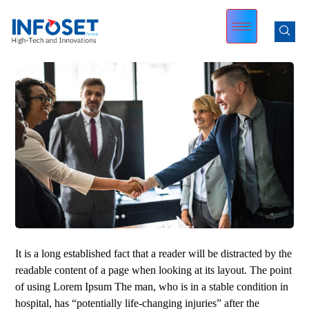
It is a long established fact that a reader will be distracted by the
readable content of a page when looking at its layout. The point
of using Lorem Ipsum The man, who is in a stable condition in
hospital, has “potentially life-changing injuries” after the