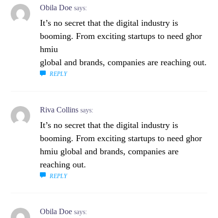
Obila Doe
says:
It’s no secret that the digital industry is
booming. From exciting startups to need ghor
hmiu
global and brands, companies are reaching out.
REPLY
Riva Collins
says:
It’s no secret that the digital industry is
booming. From exciting startups to need ghor
hmiu global and brands, companies are
reaching out.
REPLY
Obila Doe
says: