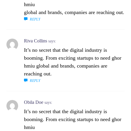
hmiu
global and brands, companies are reaching out.
REPLY
Riva Collins
says:
It’s no secret that the digital industry is
booming. From exciting startups to need ghor
hmiu global and brands, companies are
reaching out.
REPLY
Obila Doe
says:
It’s no secret that the digital industry is
booming. From exciting startups to need ghor
hmiu