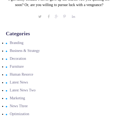
soon? Or, are you willing to pursue luck with a vengeance?
Categories
Branding
Business & Strategy
Decoration
Furniture
Human Resorce
Latest News
Latest News Two
Marketing
News Three
Optimization