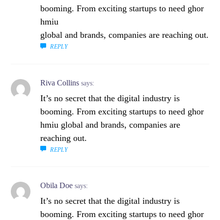
booming. From exciting startups to need ghor
hmiu
global and brands, companies are reaching out.
REPLY
Riva Collins
says:
It’s no secret that the digital industry is
booming. From exciting startups to need ghor
hmiu global and brands, companies are
reaching out.
REPLY
Obila Doe
says:
It’s no secret that the digital industry is
booming. From exciting startups to need ghor