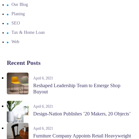
Our Blog
Planing
SEO
Tax & Home Loan
Web
Recent Posts
April 6, 2021
Reshaped Leadership Team to Emerge Shop
Buyout
April 6, 2021
Design-Nation Publishes ’20 Makers, 20 Objects’
April 6, 2021
Furniture Company Appoints Retail Heavyweight