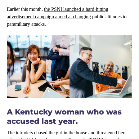
Earlier this month,
the PSNI launched a hard-hitting
advertisement campaign aimed at changing
public attitudes to
paramilitary attacks.
A Kentucky woman who was
accused last year.
The intruders chased the girl in the house and threatened her