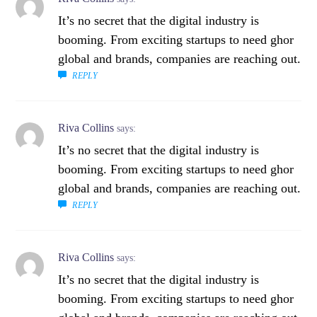
It’s no secret that the digital industry is
booming. From exciting startups to need ghor
global and brands, companies are reaching out.
REPLY
Riva Collins
says:
It’s no secret that the digital industry is
booming. From exciting startups to need ghor
global and brands, companies are reaching out.
REPLY
Riva Collins
says:
It’s no secret that the digital industry is
booming. From exciting startups to need ghor