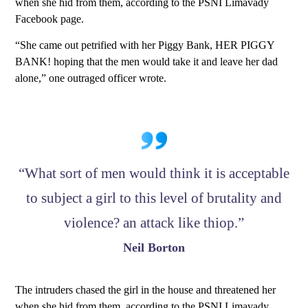
when she hid from them, according to the PSNI Limavady
Facebook page.
“She came out petrified with her Piggy Bank, HER PIGGY
BANK! hoping that the men would take it and leave her dad
alone,” one outraged officer wrote.
“What sort of men would think it is acceptable
to subject a girl to this level of brutality and
violence? an attack like thiop.”
Neil Borton
The intruders chased the girl in the house and threatened her
when she hid from them, according to the PSNI Limavady