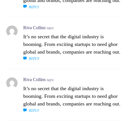
global and brands, companies are reaching out.
REPLY
Riva Collins
says:
It’s no secret that the digital industry is
booming. From exciting startups to need ghor
global and brands, companies are reaching out.
REPLY
Riva Collins
says:
It’s no secret that the digital industry is
booming. From exciting startups to need ghor
global and brands, companies are reaching out.
REPLY