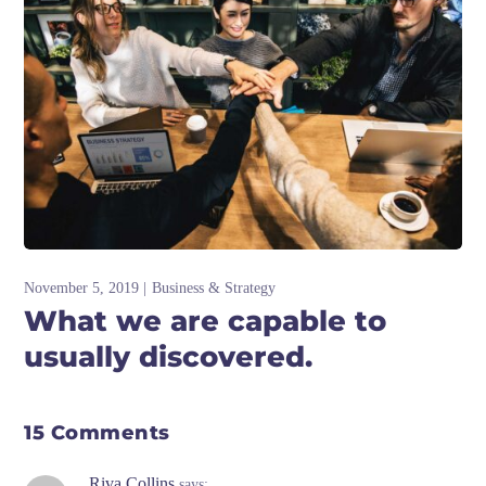
November 5, 2019
Business & Strategy
What we are capable to
usually discovered.
15 Comments
Riva Collins
says: