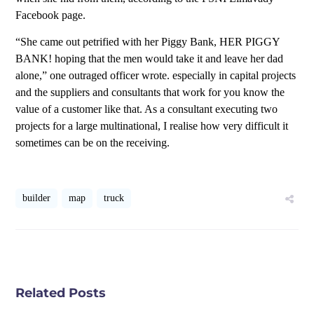
Facebook page.
“She came out petrified with her Piggy Bank, HER PIGGY
BANK! hoping that the men would take it and leave her dad
alone,” one outraged officer wrote. especially in capital projects
and the suppliers and consultants that work for you know the
value of a customer like that. As a consultant executing two
projects for a large multinational, I realise how very difficult it
sometimes can be on the receiving.
builder
map
truck
Related Posts