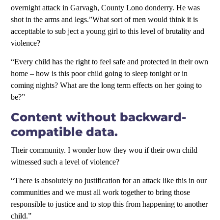
overnight attack in Garvagh, County Lono donderry. He was
shot in the arms and legs.”What sort of men would think it is
accepttable to sub ject a young girl to this level of brutality and
violence?
“Every child has the right to feel safe and protected in their own
home – how is this poor child going to sleep tonight or in
coming nights? What are the long term effects on her going to
be?”
Content without backward-
compatible data.
Their community. I wonder how they wou if their own child
witnessed such a level of violence?
“There is absolutely no justification for an attack like this in our
communities and we must all work together to bring those
responsible to justice and to stop this from happening to another
child.”