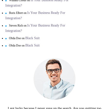
Is Your Business Ready For
William Cobus
on
Integration?
Is Your Business Ready For
Boris Elbert
on
Integration?
Is Your Business Ready For
Steven Rich
on
Integration?
Black Suit
Obila Doe
on
Black Suit
Obila Doe
on
I got lucky because I never gave up the search. Are you quitting too