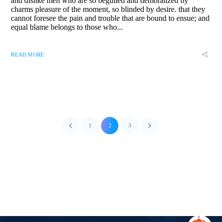
and dislike men who are so beguiled and demoralized by
charms pleasure of the moment, so blinded by desire. that they
cannot foresee the pain and trouble that are bound to ensue; and
equal blame belongs to those who...
READ MORE
1
2
3