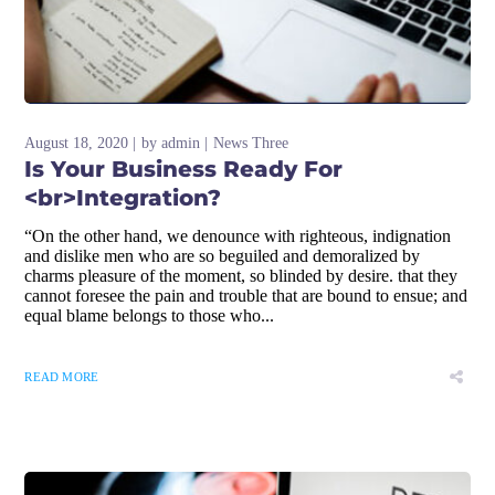
August 18, 2020
by
admin
News Three
Is Your Business Ready For
<br>Integration?
“On the other hand, we denounce with righteous, indignation
and dislike men who are so beguiled and demoralized by
charms pleasure of the moment, so blinded by desire. that they
cannot foresee the pain and trouble that are bound to ensue; and
equal blame belongs to those who...
READ MORE