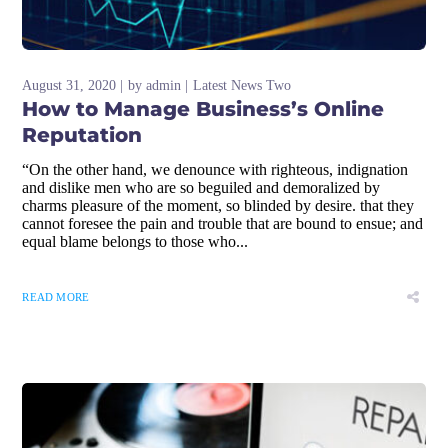
August 31, 2020
by
admin
Latest News Two
How to Manage Business’s Online
Reputation
“On the other hand, we denounce with righteous, indignation
and dislike men who are so beguiled and demoralized by
charms pleasure of the moment, so blinded by desire. that they
cannot foresee the pain and trouble that are bound to ensue; and
equal blame belongs to those who...
READ MORE