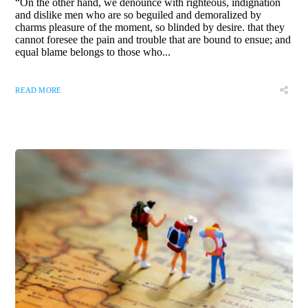
“On the other hand, we denounce with righteous, indignation
and dislike men who are so beguiled and demoralized by
charms pleasure of the moment, so blinded by desire. that they
cannot foresee the pain and trouble that are bound to ensue; and
equal blame belongs to those who...
READ MORE