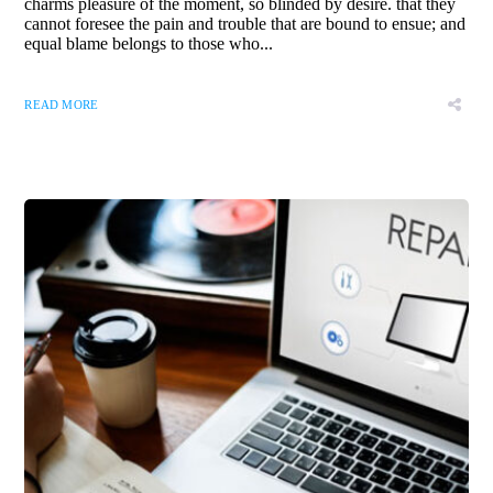
charms pleasure of the moment, so blinded by desire. that they
cannot foresee the pain and trouble that are bound to ensue; and
equal blame belongs to those who...
READ MORE