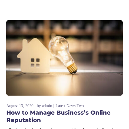
August 13, 2020
by
admin
Latest News Two
How to Manage Business’s Online
Reputation