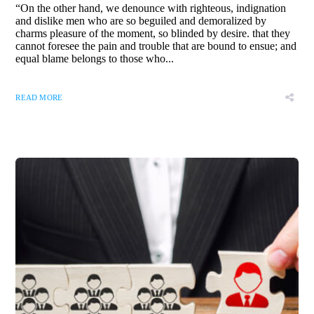
“On the other hand, we denounce with righteous, indignation
and dislike men who are so beguiled and demoralized by
charms pleasure of the moment, so blinded by desire. that they
cannot foresee the pain and trouble that are bound to ensue; and
equal blame belongs to those who...
READ MORE