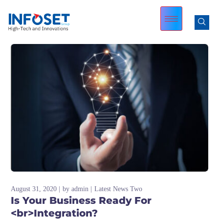
August 31, 2020
by
admin
Latest News Two
Is Your Business Ready For
<br>Integration?