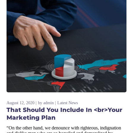
August 12, 2020
by
admin
Latest News
That Should You Include In <br>Your
Marketing Plan
“On the other hand, we denounce with righteous, indignation