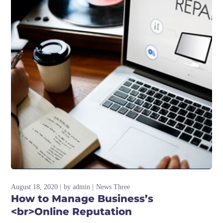
August 18, 2020
by
admin
News Three
How to Manage Business’s
<br>Online Reputation