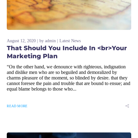
August 12, 2020
by
admin
Latest News
That Should You Include In <br>Your
Marketing Plan
“On the other hand, we denounce with righteous, indignation
and dislike men who are so beguiled and demoralized by
charms pleasure of the moment, so blinded by desire. that they
cannot foresee the pain and trouble that are bound to ensue; and
equal blame belongs to those who...
READ MORE