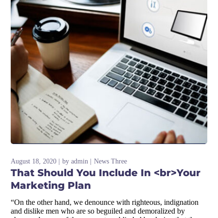
August 18, 2020
by
admin
News Three
That Should You Include In <br>Your
Marketing Plan
“On the other hand, we denounce with righteous, indignation
and dislike men who are so beguiled and demoralized by