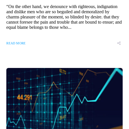
“On the other hand, we denounce with righteous, indignation
and dislike men who are so beguiled and demoralized by
charms pleasure of the moment, so blinded by desire. that they
cannot foresee the pain and trouble that are bound to ensue; and
equal blame belongs to those who...
READ MORE