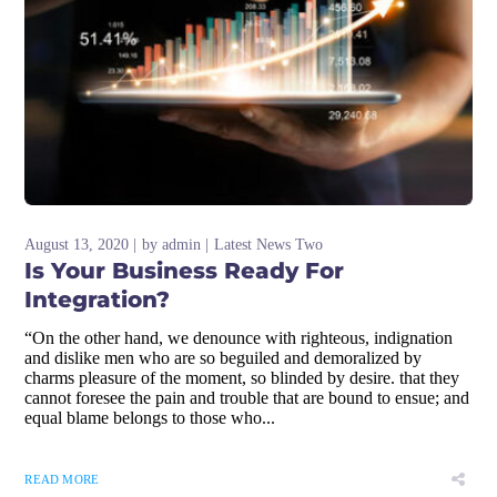
August 13, 2020
by
admin
Latest News Two
Is Your Business Ready For
Integration?
“On the other hand, we denounce with righteous, indignation
and dislike men who are so beguiled and demoralized by
charms pleasure of the moment, so blinded by desire. that they
cannot foresee the pain and trouble that are bound to ensue; and
equal blame belongs to those who...
READ MORE