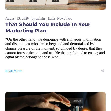
August 13, 2020
by
admin
Latest News Two
That Should You Include In Your
Marketing Plan
“On the other hand, we denounce with righteous, indignation
and dislike men who are so beguiled and demoralized by
charms pleasure of the moment, so blinded by desire. that they
cannot foresee the pain and trouble that are bound to ensue; and
equal blame belongs to those who...
READ MORE