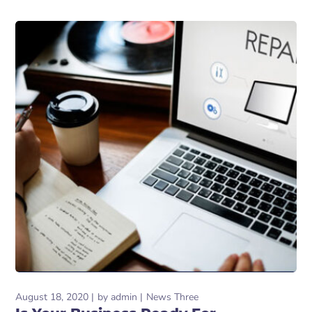
August 18, 2020
by
admin
News Three