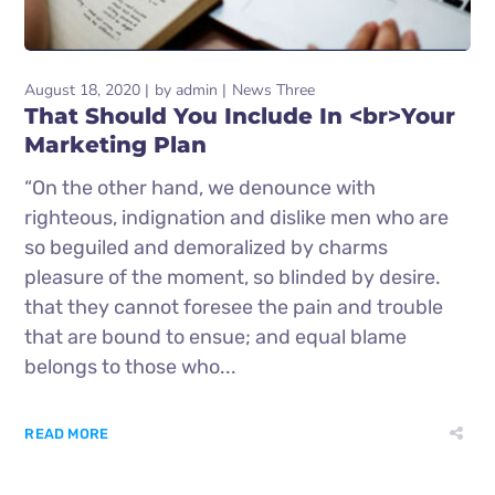
August 18, 2020
by
admin
News Three
That Should You Include In <br>Your
Marketing Plan
“On the other hand, we denounce with
righteous, indignation and dislike men who are
so beguiled and demoralized by charms
pleasure of the moment, so blinded by desire.
that they cannot foresee the pain and trouble
that are bound to ensue; and equal blame
belongs to those who...
READ MORE