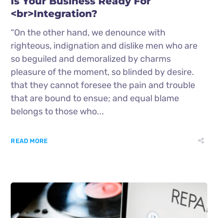
Is Your Business Ready For
<br>Integration?
“On the other hand, we denounce with
righteous, indignation and dislike men who are
so beguiled and demoralized by charms
pleasure of the moment, so blinded by desire.
that they cannot foresee the pain and trouble
that are bound to ensue; and equal blame
belongs to those who...
READ MORE