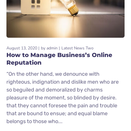
August 13, 2020
by
admin
Latest News Two
How to Manage Business’s Online
Reputation
“On the other hand, we denounce with
righteous, indignation and dislike men who are
so beguiled and demoralized by charms
pleasure of the moment, so blinded by desire.
that they cannot foresee the pain and trouble
that are bound to ensue; and equal blame
belongs to those who...