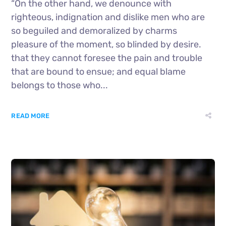
“On the other hand, we denounce with
righteous, indignation and dislike men who are
so beguiled and demoralized by charms
pleasure of the moment, so blinded by desire.
that they cannot foresee the pain and trouble
that are bound to ensue; and equal blame
belongs to those who...
READ MORE