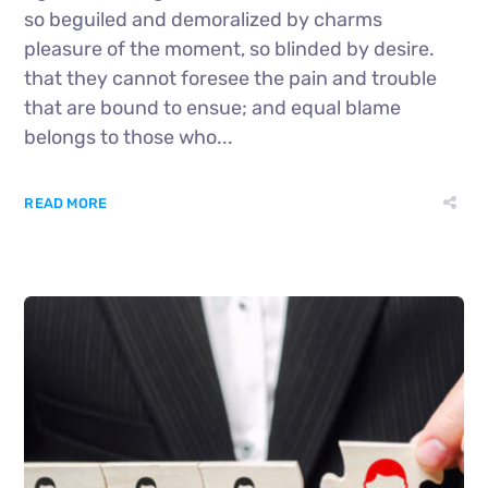
so beguiled and demoralized by charms
pleasure of the moment, so blinded by desire.
that they cannot foresee the pain and trouble
that are bound to ensue; and equal blame
belongs to those who...
READ MORE