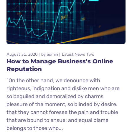
August 31, 2020
by
admin
Latest News Two
How to Manage Business’s Online
Reputation
“On the other hand, we denounce with
righteous, indignation and dislike men who are
so beguiled and demoralized by charms
pleasure of the moment, so blinded by desire.
that they cannot foresee the pain and trouble
that are bound to ensue; and equal blame
belongs to those who...