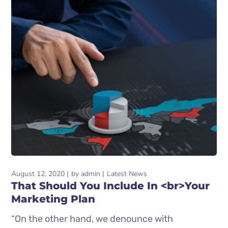
August 12, 2020
by
admin
Latest News
That Should You Include In <br>Your
Marketing Plan
“On the other hand, we denounce with