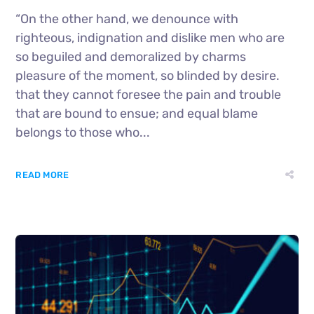
“On the other hand, we denounce with
righteous, indignation and dislike men who are
so beguiled and demoralized by charms
pleasure of the moment, so blinded by desire.
that they cannot foresee the pain and trouble
that are bound to ensue; and equal blame
belongs to those who...
READ MORE