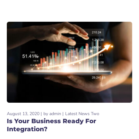
August 13, 2020
by
admin
Latest News Two
Is Your Business Ready For
Integration?