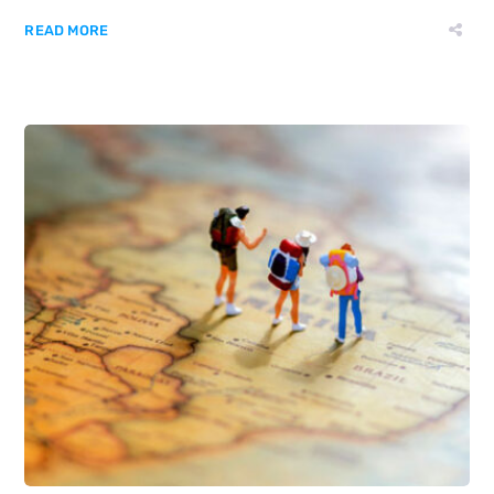
READ MORE