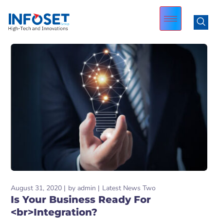
August 31, 2020
by
admin
Latest News Two
Is Your Business Ready For
<br>Integration?