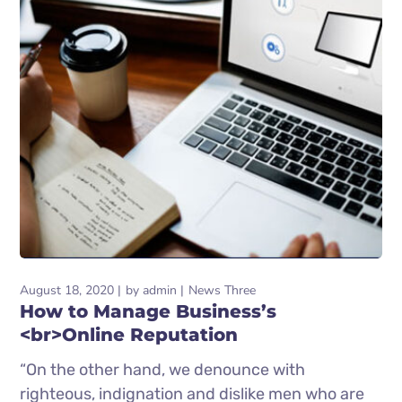
August 18, 2020
by
admin
News Three
How to Manage Business’s
<br>Online Reputation
“On the other hand, we denounce with
righteous, indignation and dislike men who are