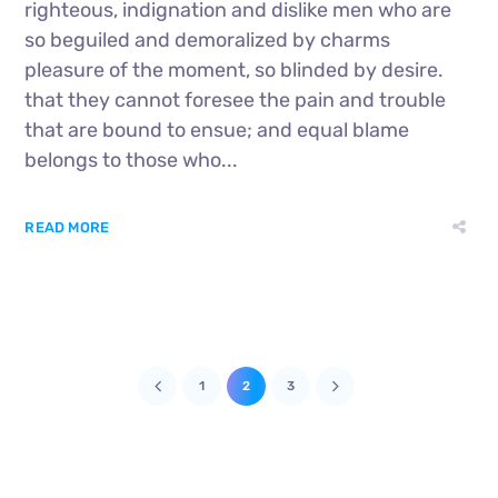
righteous, indignation and dislike men who are
so beguiled and demoralized by charms
pleasure of the moment, so blinded by desire.
that they cannot foresee the pain and trouble
that are bound to ensue; and equal blame
belongs to those who...
READ MORE
1
2
3