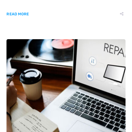
READ MORE