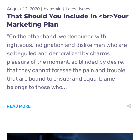
August 12, 2020
by
admin
Latest News
That Should You Include In <br>Your
Marketing Plan
“On the other hand, we denounce with
righteous, indignation and dislike men who are
so beguiled and demoralized by charms
pleasure of the moment, so blinded by desire.
that they cannot foresee the pain and trouble
that are bound to ensue; and equal blame
belongs to those who...
READ MORE