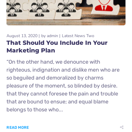
August 13, 2020
by
admin
Latest News Two
That Should You Include In Your
Marketing Plan
“On the other hand, we denounce with
righteous, indignation and dislike men who are
so beguiled and demoralized by charms
pleasure of the moment, so blinded by desire.
that they cannot foresee the pain and trouble
that are bound to ensue; and equal blame
belongs to those who...
READ MORE