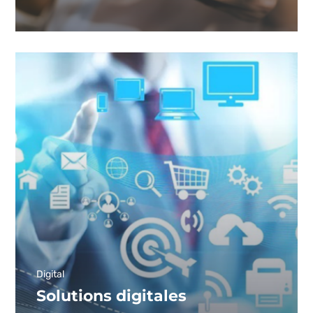
Digital
Solutions digitales