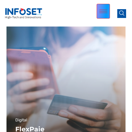
Digital
FlexPaie