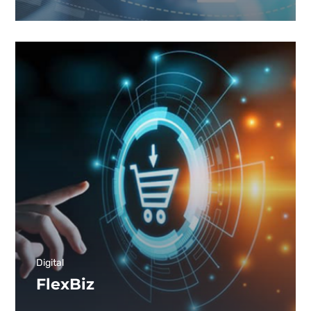
Digital
FlexBiz