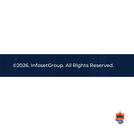
©2026. InfosetGroup. All Rights Reserved.