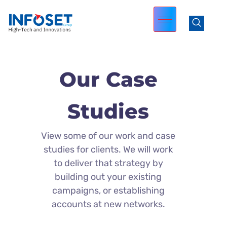
Our Case
Studies
View some of our work and case
studies for clients. We will work
to deliver that strategy by
building out your existing
campaigns, or establishing
accounts at new networks.